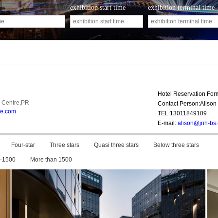
exhibition start time
exhibition terminal time
Hotel Reservation Fo
 Centre,PR
Contact Person:Alison 
ne.com
TEL:13011849109
E-mail:
alison@jnh-bs
Four-star
Three stars
Quasi three stars
Below three stars
-1500
More than 1500