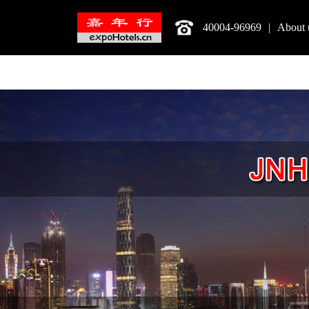
40004-96969
|
About 