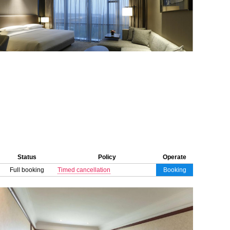
Status
Policy
Operate
Full booking
Timed cancellation
Booking