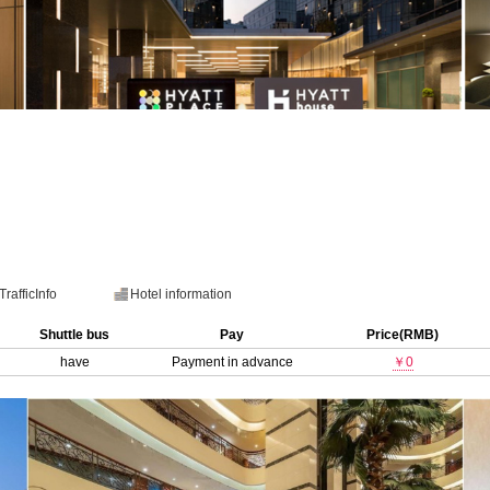
TrafficInfo
Hotel information
Shuttle bus
Pay
Price(RMB)
have
Payment in advance
￥0