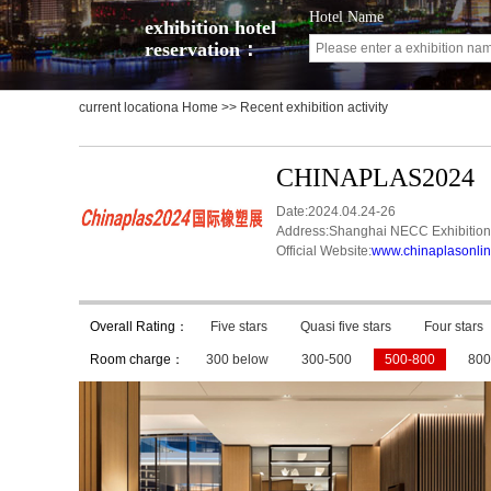
Hotel Name
exhibition hotel
reservation：
current locationa
Home
>> Recent exhibition activity
CHINAPLAS2024
Date:2024.04.24-26
Address:Shanghai NECC Exhibition
Official Website:
www.chinaplasonli
Overall Rating：
Five stars
Quasi five stars
Four stars
Room charge：
300 below
300-500
500-800
800