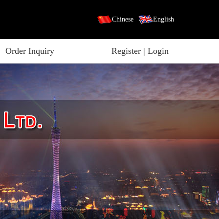
Chinese
English
Order Inquiry
Register
|
Login