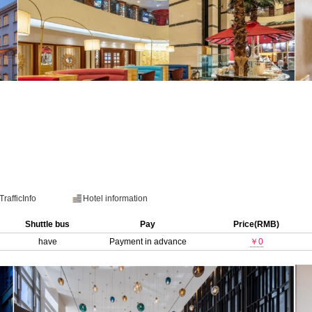
TrafficInfo
Hotel information
Shuttle bus
Pay
Price(RMB)
have
Payment in advance
￥0