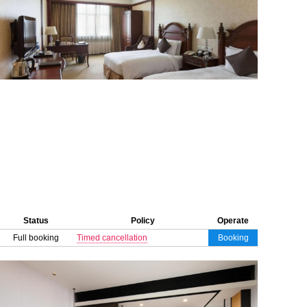
Status
Policy
Operate
Full booking
Timed cancellation
Booking