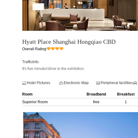
Hyatt Place Shanghai Hongqiao CBD
Overall Rating
TrafficInfo:
It's five minutes'drive to the exhibition.
Hotel Pictures
Electronic Map
Peripheral facilities
Room
Broadband
Breakfast
Superior Room
free
1