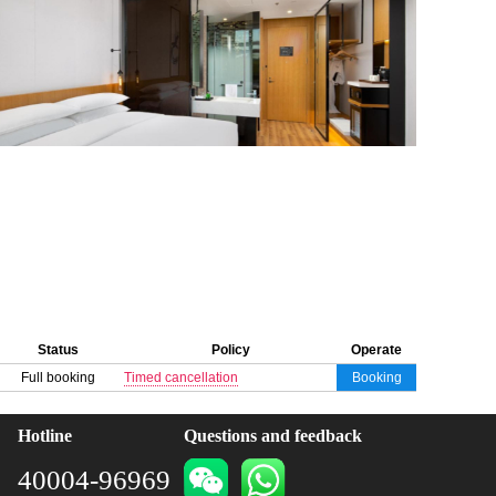
Status
Policy
Operate
Full booking
Timed cancellation
Booking
Hotline
Questions and feedback
40004-96969