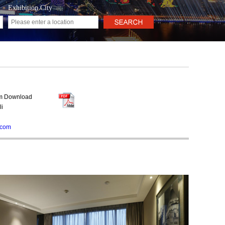
Exhibition City
rm Download
li
.com