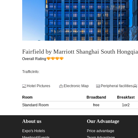
Fairfield by Marriott Shanghai South Hongqi
Overall Rating
TrafficInfo:
Hotel Pictures
Electronic Map
Peripheral facilities
Room
Broadband
Breakfast
Standard Room
free
1or2
About us
Our Advantage
Expo's Hotels
Price advantage
Meeting&Events
Team Advantage