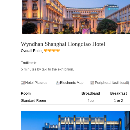
Wyndhan Shanghai Hongqiao Hotel
Overall Rating
TrafficInfo:
5 minutes by taxi to the exhibition.
Hotel Pictures
Electronic Map
Peripheral facilities
Room
Broadband
Breakfast
Standard Room
free
1 or 2