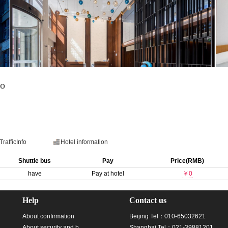
ao
TrafficInfo
Hotel information
Shuttle bus
Pay
Price(RMB)
have
Pay at hotel
￥0
Help
Contact us
About confirmation
Beijing Tel：010-65032621
About security and b
Shanghai Tel：021-39881201